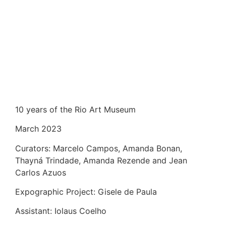
10 years of the Rio Art Museum
March 2023
Curators: Marcelo Campos, Amanda Bonan,
Thayná Trindade, Amanda Rezende and Jean
Carlos Azuos
Expographic Project: Gisele de Paula
Assistant: Iolaus Coelho