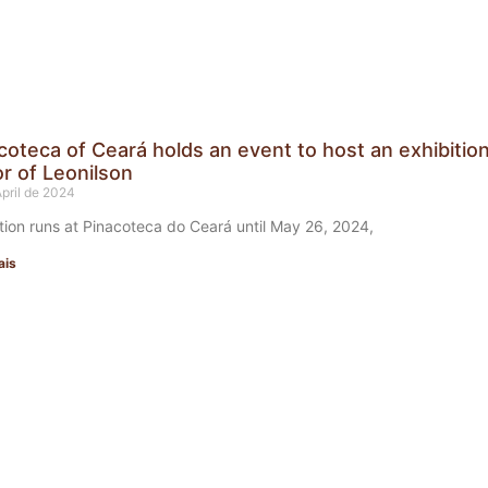
coteca of Ceará holds an event to host an exhibition
r of Leonilson
April de 2024
tion runs at Pinacoteca do Ceará until May 26, 2024,
ais