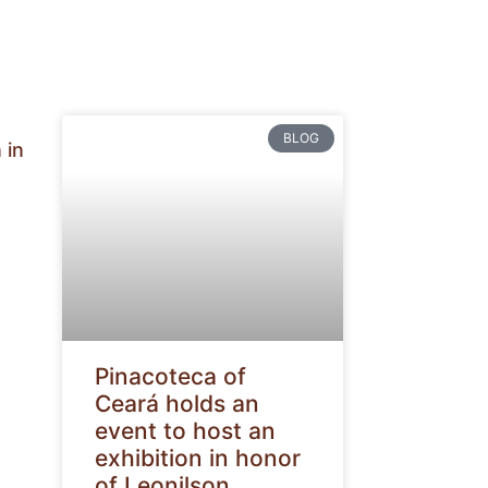
BLOG
 in
Pinacoteca of
Ceará holds an
event to host an
exhibition in honor
of Leonilson