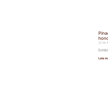
Pina
hono
22 de 
Exhibi
Leia m