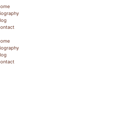
Home
iography
log
ontact
Home
iography
log
ontact